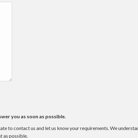
swer you as soon as possible.
sitate to contact us and let us know your requirements. We underst
t as possible.