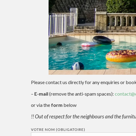
Please contact us directly for any enquiries or boo
–
E-mail
(remove the anti-spam spaces):
contact@c
or via the
form
below
!! Out of respect for the neighbours and the furnitur
VOTRE NOM (OBLIGATOIRE)