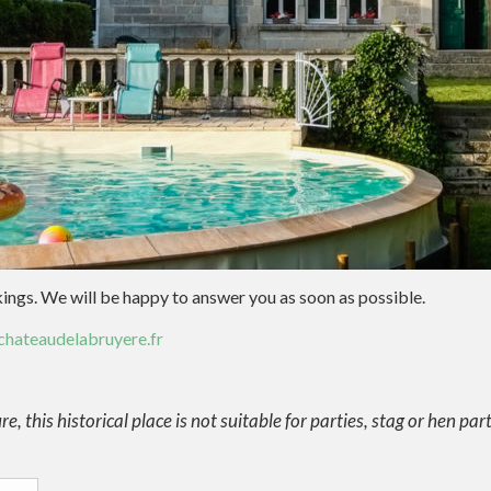
kings. We will be happy to answer you as soon as possible.
hateaudelabruyere.fr
e, this historical place is not suitable for parties, stag or hen par