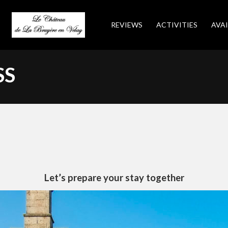
REVIEWS
ACTIVITIES
AVAI
SS
Let’s prepare your stay together