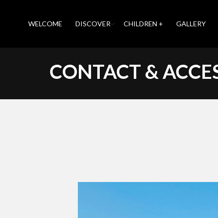
WELCOME
DISCOVER
CHILDREN +
GALLERY
CONTACT & ACCE