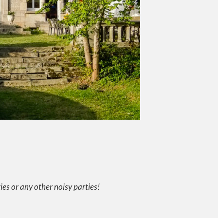
ties or any other noisy parties!