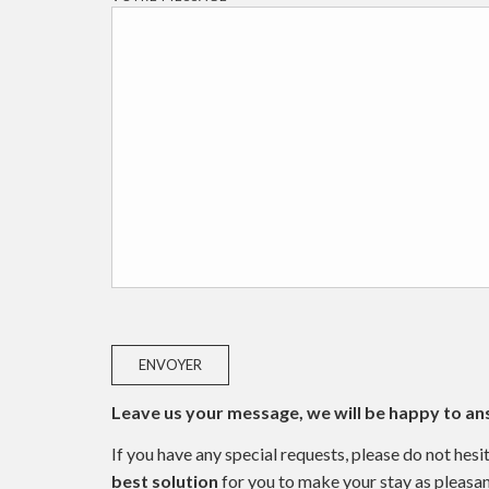
Leave us your message, we will be happy to an
If you have any special requests, please do not he
best solution
for you to make your stay as pleasan