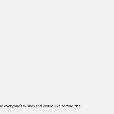
and everyone’s wishes and would like
to find the