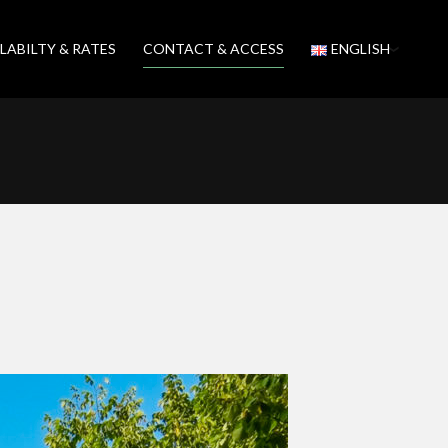
LABILTY & RATES
CONTACT & ACCESS
ENGLISH