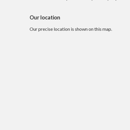
Our location
Our precise location is shown on this map.