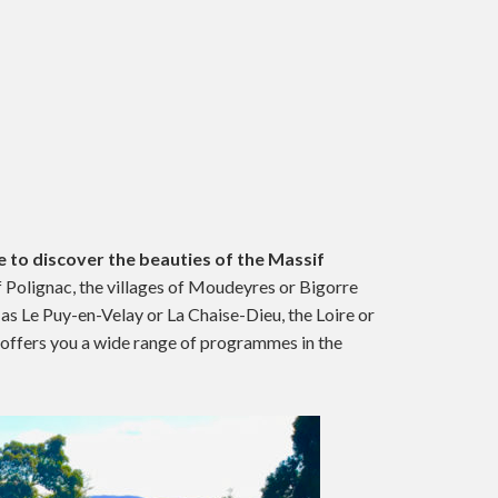
 to discover the beauties of the Massif
of Polignac, the villages of Moudeyres or Bigorre
 as Le Puy-en-Velay or La Chaise-Dieu, the Loire or
offers you a wide range of programmes in the