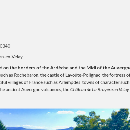
10340
on-en-Velay
ed
on the borders of the Ardèche and the Midi of the Auvergne
e such as Rochebaron, the castle of Lavoûte-Polignac, the fortress 
tiful villages of France such as Arlempdes, towns of character such
f the ancient Auvergne volcanoes, the
Château de La Bruyère en Velay