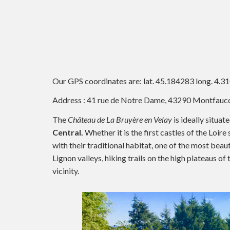
Our GPS coordinates are: lat. 45.184283 long. 4.3
Address : 41 rue de Notre Dame, 43290 Montfauc
The
Château de La Bruyère en Velay
is ideally situat
Central.
Whether it is the first castles of the Loir
with their traditional habitat, one of the most beau
Lignon valleys, hiking trails on the high plateaus o
vicinity.