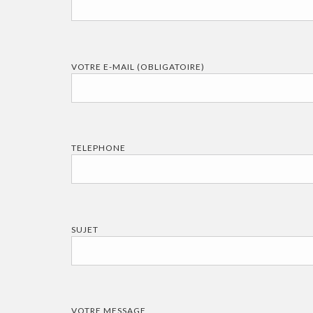
VOTRE E-MAIL (OBLIGATOIRE)
TELEPHONE
SUJET
VOTRE MESSAGE