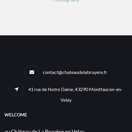
contact@chateaudelabruyere.fr
41 rue de Notre Dame, 43290 Montfaucon-en-
Velay
WELCOME
au Château de La Bruyère en Velay,