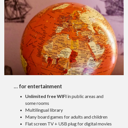
… for entertainment
Unlimited free WIFI
in public areas and
some rooms
Multilingual library
Many board games for adults and children
Flat screen TV + USB plug for digital movies