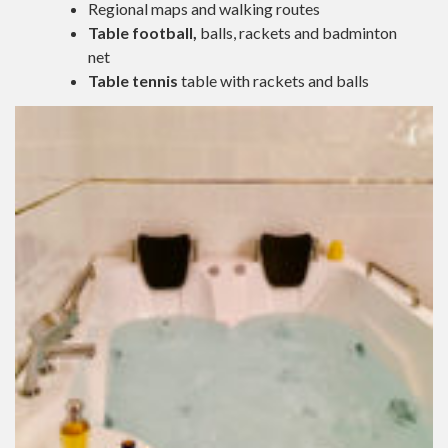
Regional maps and walking routes
Table football,
balls, rackets and badminton
net
Table tennis
table with rackets and balls