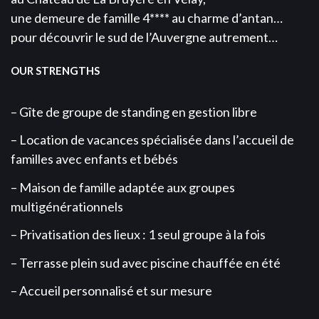
une demeure de famille 4**** au charme d’antan…
pour découvrir le sud de l’Auvergne autrement…
OUR STRENGTHS
– Gîte de groupe de standing en gestion libre
– Location de vacances spécialisée dans l’accueil de
familles avec enfants et bébés
– Maison de famille adaptée aux groupes
multigénérationnels
– Privatisation des lieux : 1 seul groupe à la fois
– Terrasse plein sud avec piscine chauffée en été
– Accueil personnalisé et sur mesure