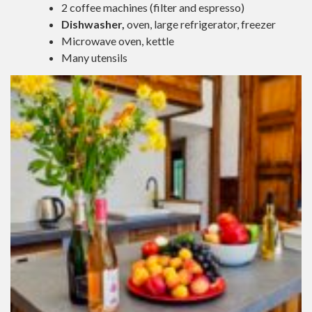
2 coffee machines (filter and espresso)
Dishwasher,
oven, large refrigerator, freezer
Microwave oven, kettle
Many utensils