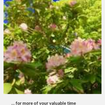
… for more of your valuable time