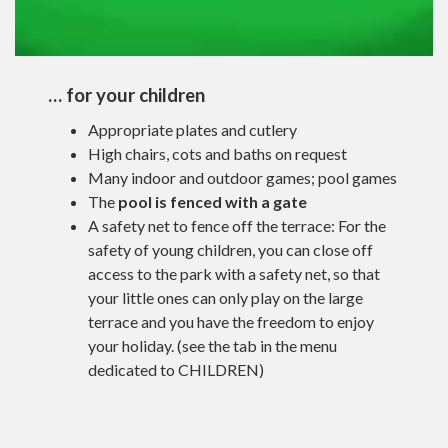
… for your children
Appropriate plates and cutlery
High chairs, cots and baths on request
Many indoor and outdoor games; pool games
The
pool is fenced with a gate
A safety net to fence off the terrace: For the
safety of young children, you can close off
access to the park with a safety net, so that
your little ones can only play on the large
terrace and you have the freedom to enjoy
your holiday. (see the tab in the menu
dedicated to CHILDREN)