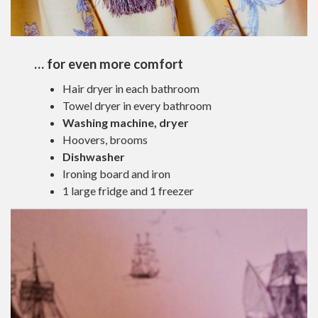
… for even more comfort
Hair dryer in each bathroom
Towel dryer in every bathroom
Washing machine, dryer
Hoovers, brooms
Dishwasher
Ironing board and iron
1 large fridge and 1 freezer