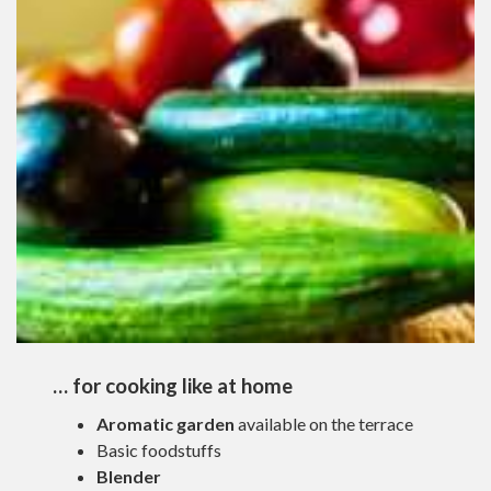
… for cooking like at home
Aromatic garden
available on the terrace
Basic foodstuffs
Blender