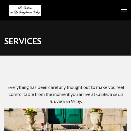
SERVICES
Everything has been carefully thought out to make you feel
comfortable from the moment you arrive at
Château de La
Bruyère en Velay.