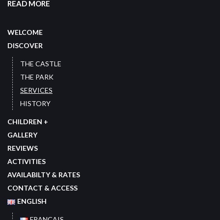
READ MORE
WELCOME
DISCOVER
THE CASTLE
THE PARK
SERVICES
HISTORY
CHILDREN +
GALLERY
REVIEWS
ACTIVITIES
AVAILABILTY & RATES
CONTACT & ACCESS
ENGLISH
FRANÇAIS