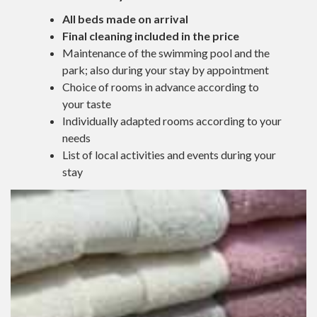
All beds made on arrival
Final cleaning included in the price
Maintenance of the swimming pool and the
park; also during your stay by appointment
Choice of rooms in advance according to
your taste
Individually adapted rooms according to your
needs
List of local activities and events during your
stay