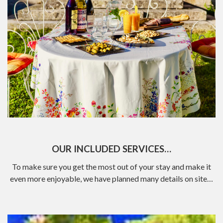
OUR INCLUDED SERVICES…
To make sure you get the most out of your stay and make it
even more enjoyable, we have planned many details on site…