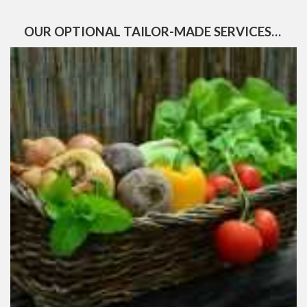
OUR OPTIONAL TAILOR-MADE SERVICES…