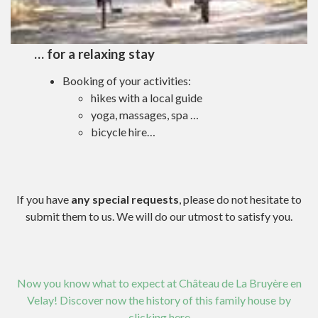
… for a relaxing stay
Booking of your activities:
hikes with a local guide
yoga, massages, spa …
bicycle hire…
If you have
any special requests
, please do not hesitate to
submit them to us. We will do our utmost to satisfy you.
Now you know what to expect at Château de La Bruyère en
Velay! Discover now the history of this family house by
clicking here