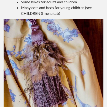
Some bikes for adults and children
Many cots and beds for young children (see
CHILDREN’S menu tab)