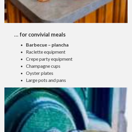
… for convivial meals
Barbecue – plancha
Raclette equipment
Crepe party equipment
Champagne cups
Oyster plates
Large pots and pans