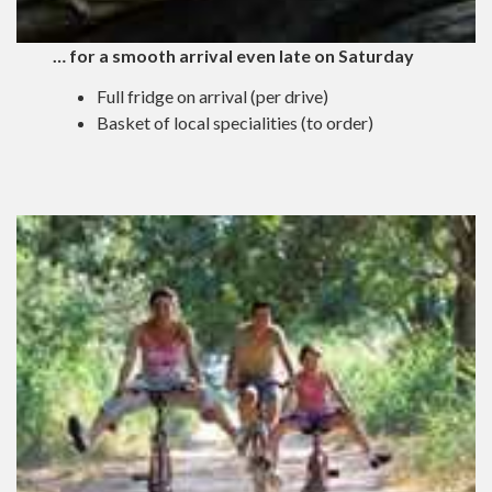
… for a smooth arrival even late on Saturday
Full fridge on arrival (per drive)
Basket of local specialities (to order)