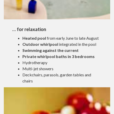
… for relaxation
Heated pool
from early June to late August
Outdoor whirlpool
integrated in the pool
Swimming against the current
Private whirlpool baths in 3 bedrooms
Hydrotherapy
Multi-jet showers
Deckchairs, parasols, garden tables and
chairs