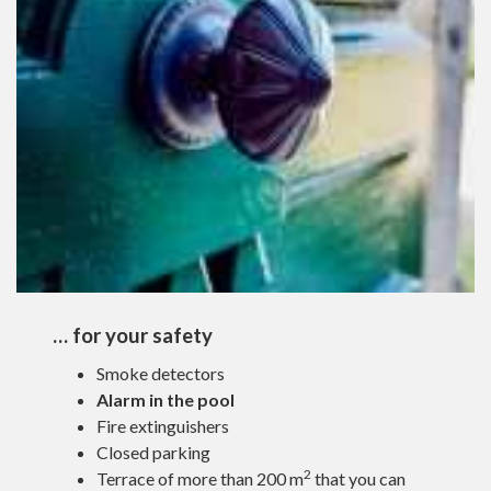
… for your safety
Smoke detectors
Alarm in the pool
Fire extinguishers
Closed parking
2
Terrace of more than 200 m
that you can