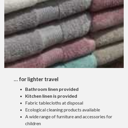
… for lighter travel
Bathroom linen provided
Kitchen linen is provided
Fabric tablecloths at disposal
Ecological cleaning products available
A wide range of furniture and accessories for
children