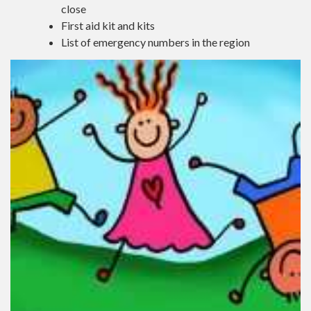
close
First aid kit and kits
List of emergency numbers in the region